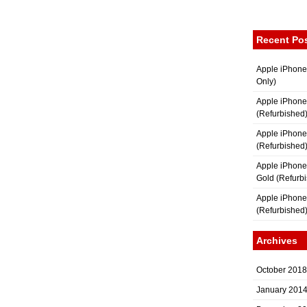
Recent Po
Apple iPhone
Only)
Apple iPhone
(Refurbished
Apple iPhone
(Refurbished
Apple iPhon
Gold (Refurb
Apple iPhone
(Refurbished
Archives
October 2018
January 201