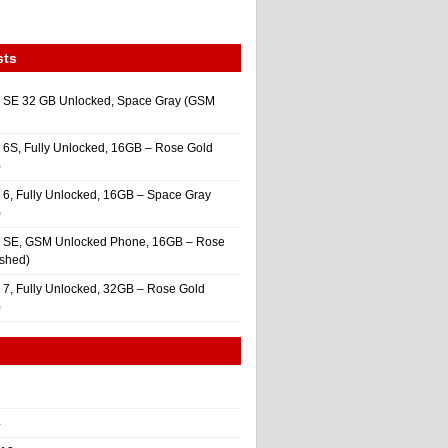
sts
 SE 32 GB Unlocked, Space Gray (GSM
 6S, Fully Unlocked, 16GB – Rose Gold
)
 6, Fully Unlocked, 16GB – Space Gray
)
e SE, GSM Unlocked Phone, 16GB – Rose
ished)
 7, Fully Unlocked, 32GB – Rose Gold
)
4