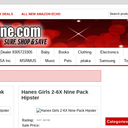
Y DEALS
ALL NEW AMAZON ECHO
_Dealer 8305723305
Baby
Books
Clothing
Electronics
SA Inc
MSRMUS
Music
Pets
pitaka
Samsung
To
pk
Hanes Girls 2-6X Nine Pack
Hipster
Rating:
Categories
Sale Price: