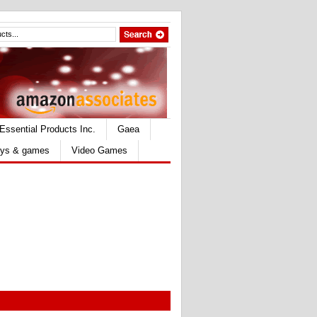
Essential Products Inc.
Gaea
ys & games
Video Games