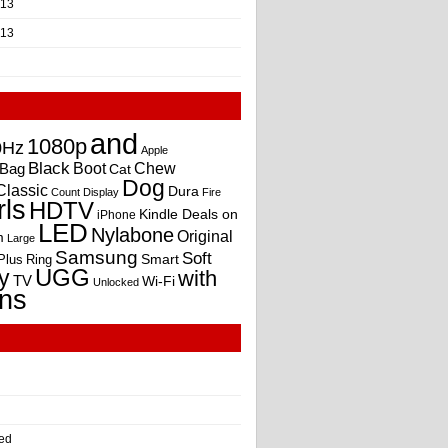
013
013
and
1080p
0Hz
Apple
Black
Boot
Bag
Chew
Cat
Dog
Classic
Dura
Count
Display
Fire
rls
HDTV
Kindle Deals on
iPhone
LED
Nylabone
Original
m
Large
Samsung
Soft
Smart
Plus
Ring
UGG
y
with
TV
Wi-Fi
Unlocked
ns
ed