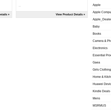
Apple
...
Apple Compu
etails »
View Product Details »
Apple_Deale
Baby
Books
Camera & Ph
Electronics
Essential Pro
Gaea
Girls Clothing
Home & Kitc
Huawei Devic
Kindle Deals
Mens
MSRMUS