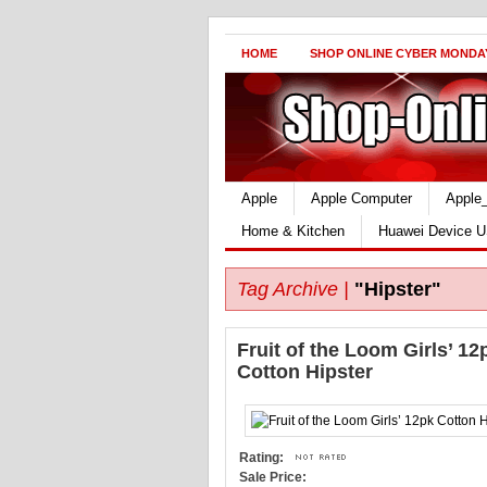
HOME
SHOP ONLINE CYBER MONDA
Apple
Apple Computer
Apple
Home & Kitchen
Huawei Device U
Tag Archive |
"Hipster"
Fruit of the Loom Girls’ 12
Cotton Hipster
Rating:
Sale Price: