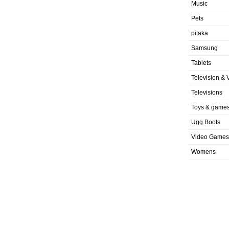
Music
Pets
pitaka
Samsung
Tablets
Television & 
Televisions
Toys & game
Ugg Boots
Video Games
Womens