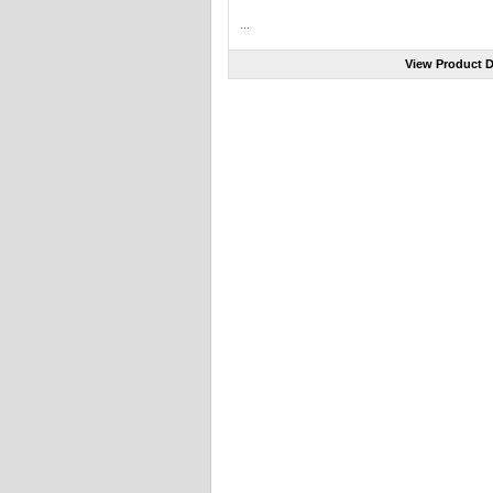
...
View Product D