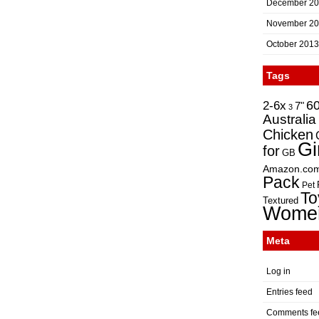
December 2
November 2
October 2013
Tags
2-6x
6
7"
3
Australia
Chicken
Gi
for
GB
Amazon.co
Pack
Pet
To
Textured
Wome
Meta
Log in
Entries feed
Comments fe