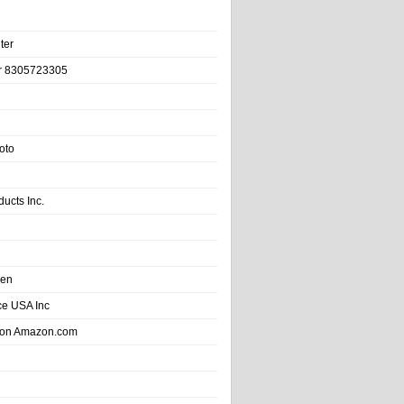
ter
r 8305723305
oto
ducts Inc.
hen
e USA Inc
 on Amazon.com