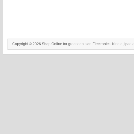
Copyright © 2026 Shop Online for great deals on Electronics, Kindle, ipad 