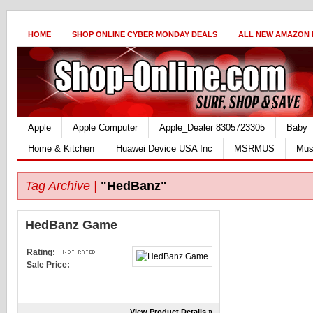
HOME
SHOP ONLINE CYBER MONDAY DEALS
ALL NEW AMAZON
Apple
Apple Computer
Apple_Dealer 8305723305
Baby
Home & Kitchen
Huawei Device USA Inc
MSRMUS
Mus
Tag Archive |
"HedBanz"
HedBanz Game
Rating:
Sale Price:
...
View Product Details »