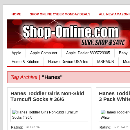
HOME
SHOP ONLINE CYBER MONDAY DEALS
ALL NEW AMAZON
Apple
Apple Computer
Apple_Dealer 8305723305
Baby
Home & Kitchen
Huawei Device USA Inc
MSRMUS
Mus
Tag Archive |
"Hanes"
Hanes Toddler Girls Non-Skid
Hanes Toddl
Turncuff Socks # 36/6
3 Pack Whit
Rating:
Rating: