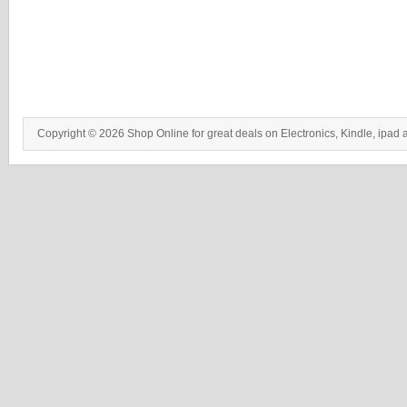
Copyright © 2026 Shop Online for great deals on Electronics, Kindle, ipad 