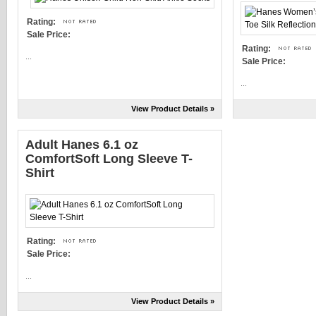
Rating:
Sale Price:
Rating:
...
Sale Price:
...
View Product Details »
Adult Hanes 6.1 oz
ComfortSoft Long Sleeve T-
Shirt
Rating:
Sale Price:
...
View Product Details »