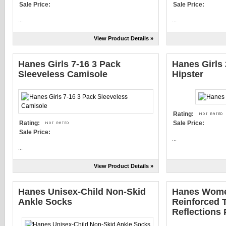
Sale Price:
Sale Price:
...
...
View Product Details »
Hanes Girls 7-16 3 Pack
Hanes Girls
Sleeveless Camisole
Hipster
Rating:
Rating:
Sale Price:
Sale Price:
...
...
View Product Details »
Hanes Unisex-Child Non-Skid
Hanes Wome
Ankle Socks
Reinforced T
Reflections