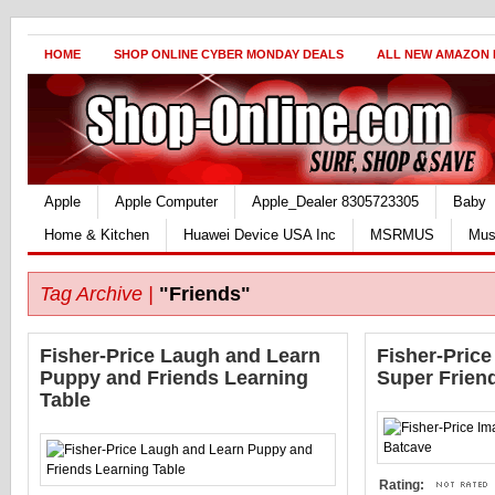
HOME
SHOP ONLINE CYBER MONDAY DEALS
ALL NEW AMAZON
Apple
Apple Computer
Apple_Dealer 8305723305
Baby
Home & Kitchen
Huawei Device USA Inc
MSRMUS
Mus
Tag Archive |
"Friends"
Fisher-Price Laugh and Learn
Fisher-Pric
Puppy and Friends Learning
Super Frien
Table
Rating: