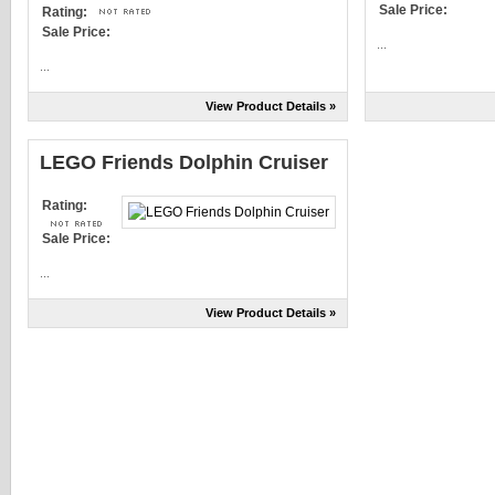
Sale Price:
Rating:
Sale Price:
...
...
View Product Details »
LEGO Friends Dolphin Cruiser
Rating:
Sale Price:
...
View Product Details »