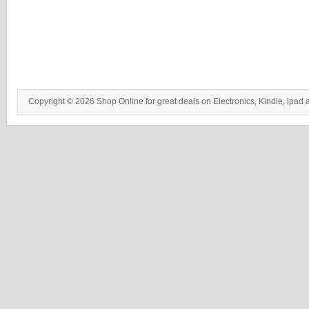
Copyright © 2026 Shop Online for great deals on Electronics, Kindle, ipad 