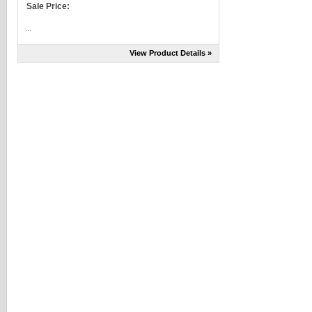
Sale Price:
...
View Product Details »