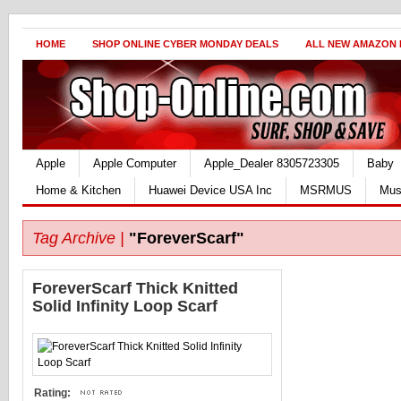
HOME
SHOP ONLINE CYBER MONDAY DEALS
ALL NEW AMAZON
Apple
Apple Computer
Apple_Dealer 8305723305
Baby
Home & Kitchen
Huawei Device USA Inc
MSRMUS
Mus
Tag Archive |
"ForeverScarf"
ForeverScarf Thick Knitted
Solid Infinity Loop Scarf
Rating: