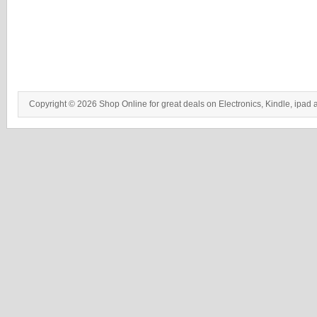
Copyright © 2026 Shop Online for great deals on Electronics, Kindle, ipad 