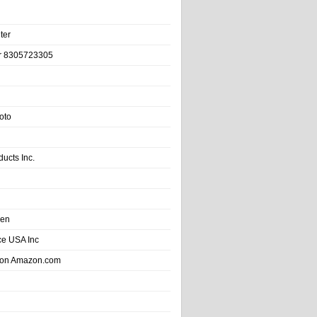
ter
r 8305723305
oto
ducts Inc.
hen
e USA Inc
 on Amazon.com