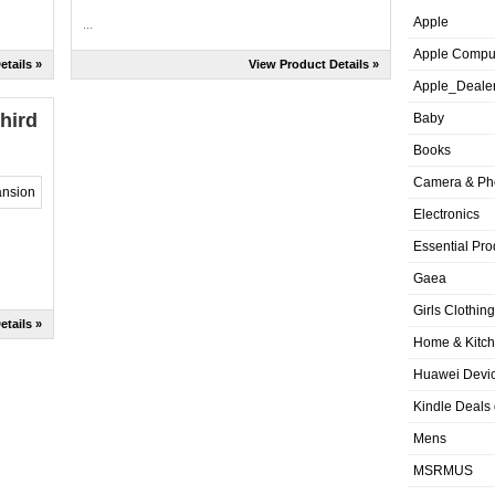
Apple
...
Apple Compu
etails »
View Product Details »
Apple_Deale
hird
Baby
Books
Camera & Ph
Electronics
Essential Pro
Gaea
Girls Clothing
etails »
Home & Kitc
Huawei Devic
Kindle Deals
Mens
MSRMUS