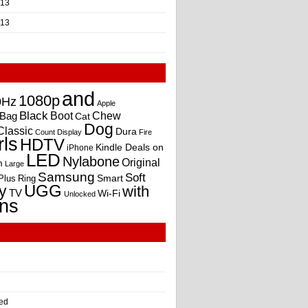
013
013
and
1080p
0Hz
Apple
Black
Boot
Bag
Chew
Cat
Dog
Classic
Dura
Count
Display
Fire
rls
HDTV
Kindle Deals on
iPhone
LED
Nylabone
Original
m
Large
Samsung
Soft
Smart
Plus
Ring
UGG
y
with
TV
Wi-Fi
Unlocked
ns
ed