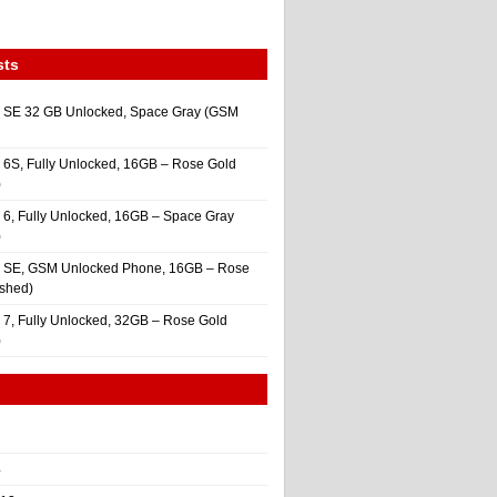
sts
 SE 32 GB Unlocked, Space Gray (GSM
 6S, Fully Unlocked, 16GB – Rose Gold
)
 6, Fully Unlocked, 16GB – Space Gray
)
e SE, GSM Unlocked Phone, 16GB – Rose
ished)
 7, Fully Unlocked, 32GB – Rose Gold
)
4