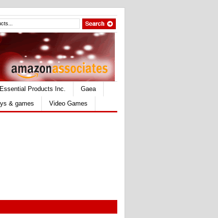
Essential Products Inc.
Gaea
ys & games
Video Games