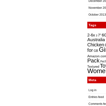
December 2
November 2
October 2013
Tags
2-6x
6
7"
3
Australia
Chicken
Gi
for
GB
Amazon.co
Pack
Pet
To
Textured
Wome
Meta
Log in
Entries feed
Comments fe