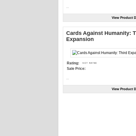
...
View Product D
Cards Against Humanity: T
Expansion
Rating:
Sale Price:
...
View Product D