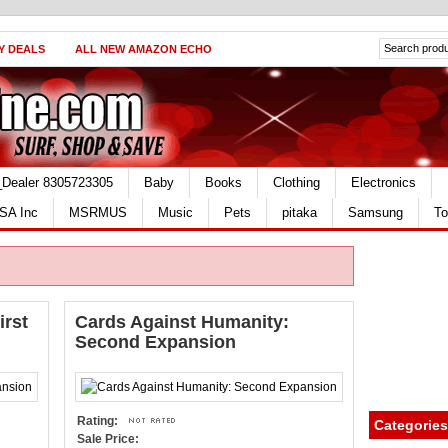
Y DEALS
ALL NEW AMAZON ECHO
_Dealer 8305723305
Baby
Books
Clothing
Electronics
SA Inc
MSRMUS
Music
Pets
pitaka
Samsung
To
irst
Cards Against Humanity:
Second Expansion
Rating:
Categories
Sale Price: