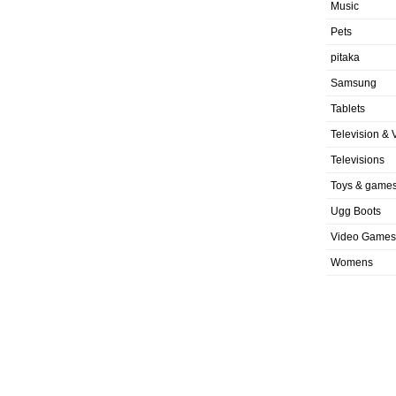
Music
Pets
pitaka
Samsung
Tablets
Television & 
Televisions
Toys & game
Ugg Boots
Video Games
Womens