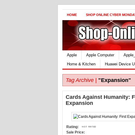
HOME
SHOP ONLINE CYBER MONDA
Apple
Apple Computer
Apple
Home & Kitchen
Huawei Device U
Tag Archive |
"Expansion"
Cards Against Humanity: F
Expansion
Rating:
Sale Price: