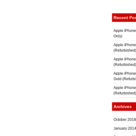
Recent Po
Apple iPhone
Only)
Apple iPhone
(Refurbished
Apple iPhone
(Refurbished
Apple iPhon
Gold (Refurb
Apple iPhone
(Refurbished
Archives
October 2018
January 201