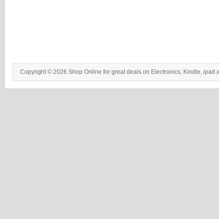
Copyright © 2026 Shop Online for great deals on Electronics, Kindle, ipad 