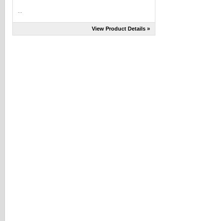
...
View Product Details »