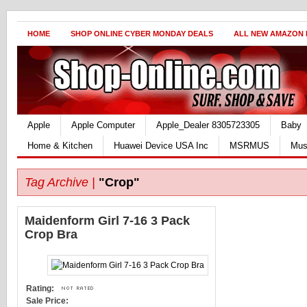
HOME
SHOP ONLINE CYBER MONDAY DEALS
ALL NEW AMAZON
Apple
Apple Computer
Apple_Dealer 8305723305
Baby
Home & Kitchen
Huawei Device USA Inc
MSRMUS
Mus
Tag Archive |
"Crop"
Maidenform Girl 7-16 3 Pack
Crop Bra
Rating:
Sale Price: