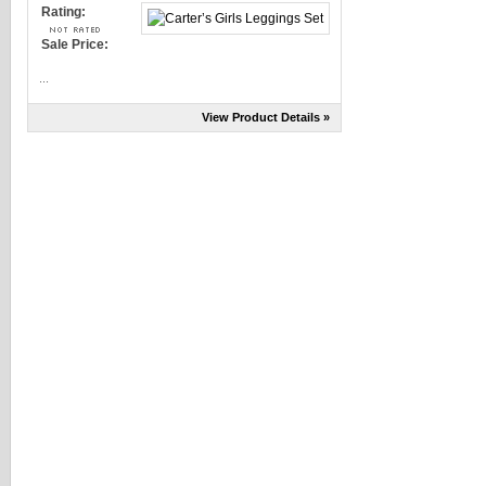
Rating:
Sale Price:
...
View Product Details »