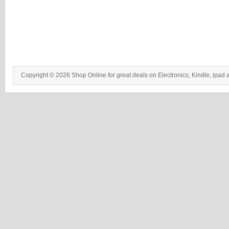
Copyright © 2026 Shop Online for great deals on Electronics, Kindle, ipad 