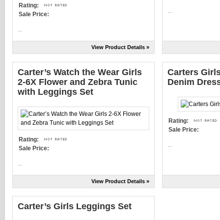
Rating:
...
Sale Price:
...
View Product Details »
Carter’s Watch the Wear Girls
Carters Girl
2-6X Flower and Zebra Tunic
Denim Dres
with Leggings Set
Rating:
Sale Price:
Rating:
...
Sale Price:
...
View Product Details »
Carter’s Girls Leggings Set