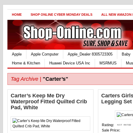
HOME
SHOP ONLINE CYBER MONDAY DEALS
ALL NEW AMAZON
Apple
Apple Computer
Apple_Dealer 8305723305
Baby
Home & Kitchen
Huawei Device USA Inc
MSRMUS
Mus
Tag Archive |
"Carter’s"
Carter’s Keep Me Dry
Carters Girl
Waterproof Fitted Quilted Crib
Legging Set
Pad, White
Rating:
Sale Price: