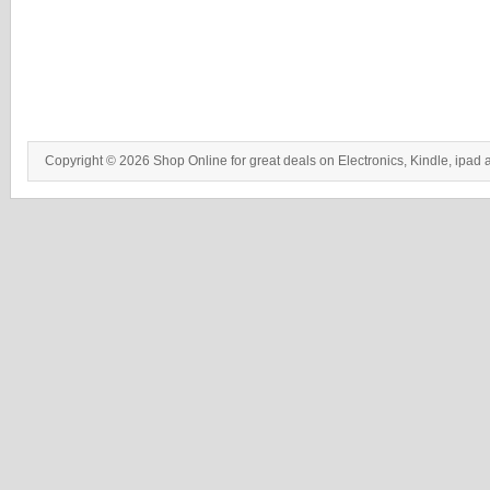
Copyright © 2026 Shop Online for great deals on Electronics, Kindle, ipad 