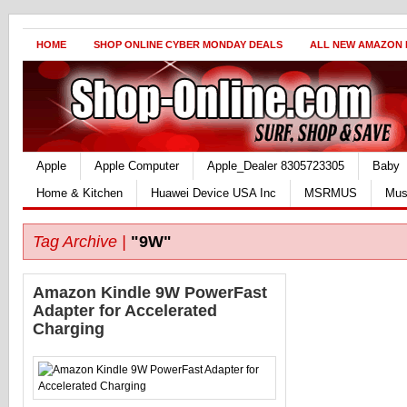
HOME
SHOP ONLINE CYBER MONDAY DEALS
ALL NEW AMAZON
Apple
Apple Computer
Apple_Dealer 8305723305
Baby
Home & Kitchen
Huawei Device USA Inc
MSRMUS
Mus
Tag Archive |
"9W"
Amazon Kindle 9W PowerFast
Adapter for Accelerated
Charging