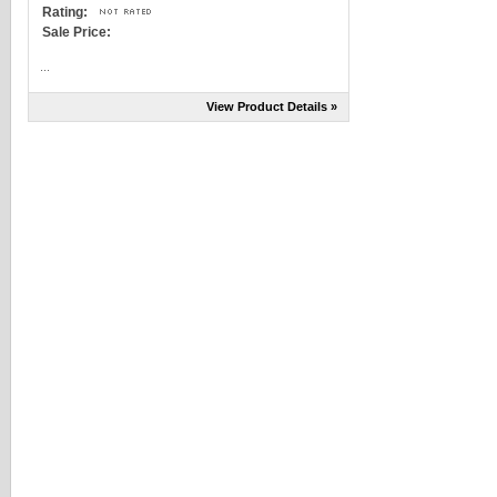
Rating:
Sale Price:
...
View Product Details »