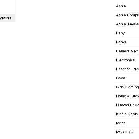
Apple
Apple Compu
etails »
Apple_Deale
Baby
Books
Camera & Ph
Electronics
Essential Pro
Gaea
Girls Clothing
Home & Kitc
Huawei Devic
Kindle Deals
Mens
MSRMUS