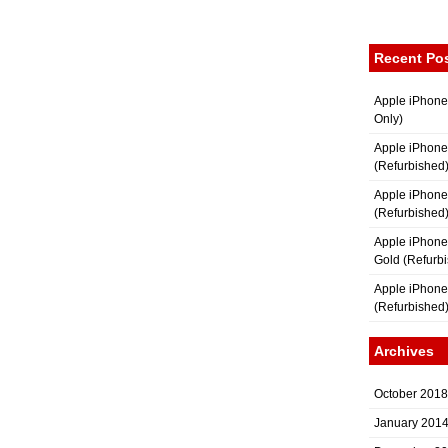
Recent Po
Apple iPhone
Only)
Apple iPhone
(Refurbished
Apple iPhone
(Refurbished
Apple iPhon
Gold (Refurb
Apple iPhone
(Refurbished
Archives
October 2018
January 201