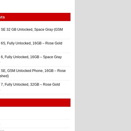
sts
 SE 32 GB Unlocked, Space Gray (GSM
 6S, Fully Unlocked, 16GB – Rose Gold
)
 6, Fully Unlocked, 16GB – Space Gray
)
e SE, GSM Unlocked Phone, 16GB – Rose
ished)
 7, Fully Unlocked, 32GB – Rose Gold
)
4