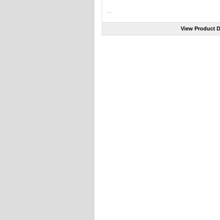
...
View Product D