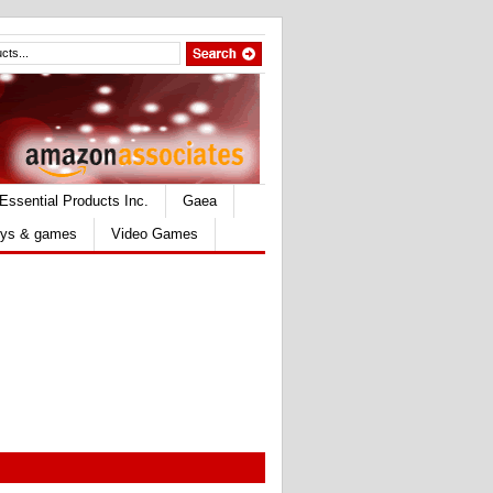
Essential Products Inc.
Gaea
ys & games
Video Games