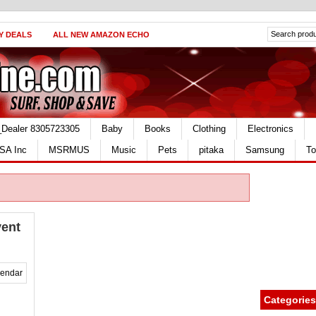
Y DEALS
ALL NEW AMAZON ECHO
_Dealer 8305723305
Baby
Books
Clothing
Electronics
SA Inc
MSRMUS
Music
Pets
pitaka
Samsung
To
vent
Categories