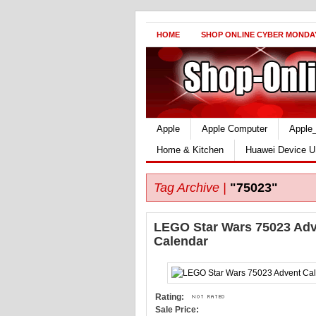
HOME
SHOP ONLINE CYBER MONDA
Apple
Apple Computer
Apple
Home & Kitchen
Huawei Device U
Tag Archive |
"75023"
LEGO Star Wars 75023 Ad
Calendar
Rating:
Sale Price: