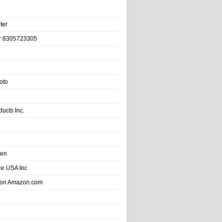
ter
r 8305723305
oto
ducts Inc.
hen
e USA Inc
 on Amazon.com