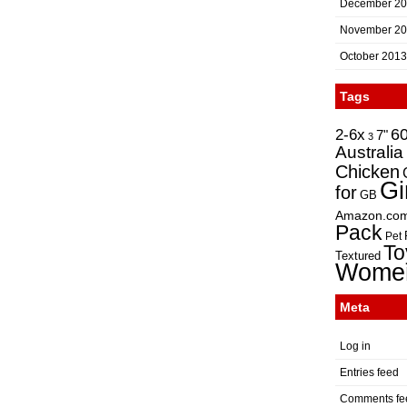
December 2
November 2
October 2013
Tags
2-6x
6
7"
3
Australia
Chicken
Gi
for
GB
Amazon.co
Pack
Pet
To
Textured
Wome
Meta
Log in
Entries feed
Comments fe