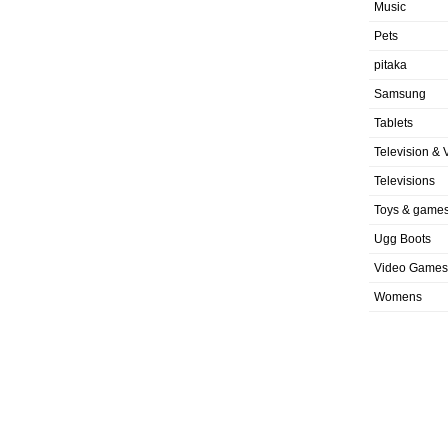
Music
Pets
pitaka
Samsung
Tablets
Television & 
Televisions
Toys & game
Ugg Boots
Video Games
Womens