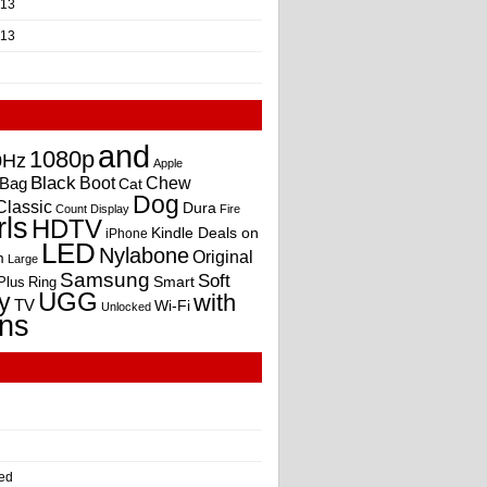
013
013
and
1080p
0Hz
Apple
Black
Boot
Bag
Chew
Cat
Dog
Classic
Dura
Count
Display
Fire
rls
HDTV
Kindle Deals on
iPhone
LED
Nylabone
Original
m
Large
Samsung
Soft
Smart
Plus
Ring
UGG
y
with
TV
Wi-Fi
Unlocked
ns
ed