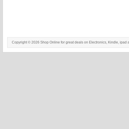
Copyright © 2026 Shop Online for great deals on Electronics, Kindle, ipad 