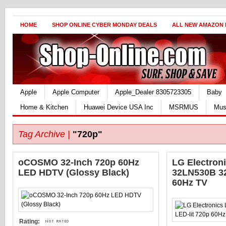
HOME
SHOP ONLINE CYBER MONDAY DEALS
ALL NEW AMAZON
Apple
Apple Computer
Apple_Dealer 8305723305
Baby
Home & Kitchen
Huawei Device USA Inc
MSRMUS
Mus
Tag Archive |
"720p"
oCOSMO 32-Inch 720p 60Hz
LG Electron
LED HDTV (Glossy Black)
32LN530B 32
60Hz TV
Rating: