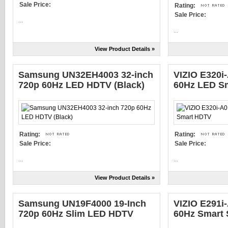
Sale Price:
Rating:
Sale Price:
...
...
View Product Details »
Samsung UN32EH4003 32-inch
VIZIO E320i
720p 60Hz LED HDTV (Black)
60Hz LED S
Rating:
Rating:
Sale Price:
Sale Price:
...
...
View Product Details »
Samsung UN19F4000 19-Inch
VIZIO E291i
720p 60Hz Slim LED HDTV
60Hz Smart