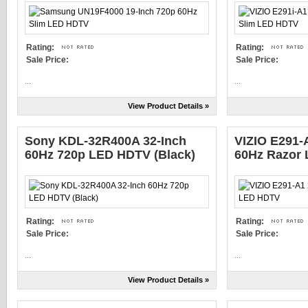
Rating:
Rating:
Sale Price:
Sale Price:
...
...
View Product Details »
Sony KDL-32R400A 32-Inch
VIZIO E291-
60Hz 720p LED HDTV (Black)
60Hz Razor
Rating:
Rating:
Sale Price:
Sale Price:
...
...
View Product Details »