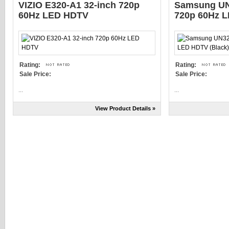
VIZIO E320-A1 32-inch 720p
Samsung UN
60Hz LED HDTV
720p 60Hz L
Rating:
Rating:
Sale Price:
Sale Price:
...
...
View Product Details »