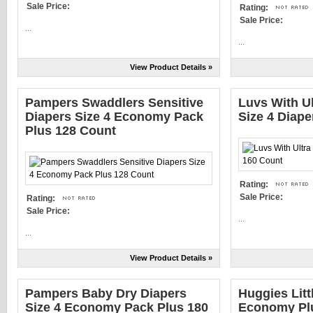
Sale Price:
Rating:
Sale Price:
...
...
View Product Details »
Pampers Swaddlers Sensitive
Luvs With U
Diapers Size 4 Economy Pack
Size 4 Diape
Plus 128 Count
Rating:
Sale Price:
Rating:
Sale Price:
...
...
View Product Details »
Pampers Baby Dry Diapers
Huggies Litt
Size 4 Economy Pack Plus 180
Economy Plu