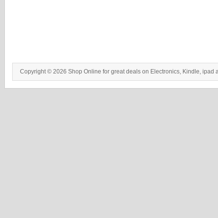
Copyright © 2026 Shop Online for great deals on Electronics, Kindle, ipad 