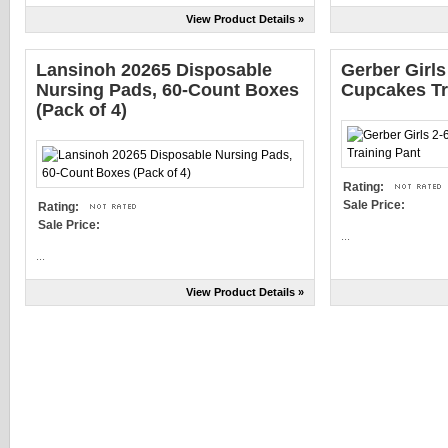
View Product Details »
Lansinoh 20265 Disposable
Gerber Girls
Nursing Pads, 60-Count Boxes
Cupcakes Tr
(Pack of 4)
Rating:
Sale Price:
Rating:
Sale Price:
...
...
View Product Details »