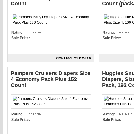
Count
Count (pack
Rating:
Rating:
Sale Price:
Sale Price:
...
...
View Product Details »
Pampers Cruisers Diapers Size
Huggies Snu
4 Economy Pack Plus 152
Diapers, Si
Count
Pack, 192 C
Rating:
Rating:
Sale Price:
Sale Price:
...
...