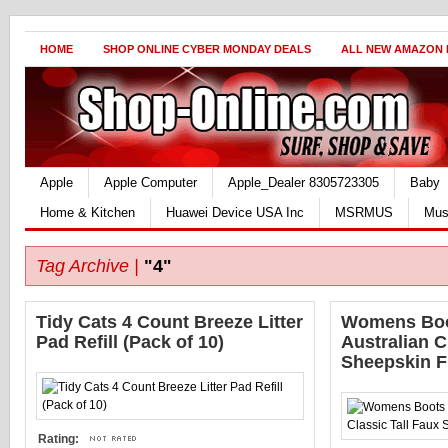
HOME
SHOP ONLINE CYBER MONDAY DEALS
ALL NEW AMAZON
Apple
Apple Computer
Apple_Dealer 8305723305
Baby
Home & Kitchen
Huawei Device USA Inc
MSRMUS
Mus
Tag Archive |
"4"
Tidy Cats 4 Count Breeze Litter
Womens Boot
Pad Refill (Pack of 10)
Australian C
Sheepskin F
Rating: