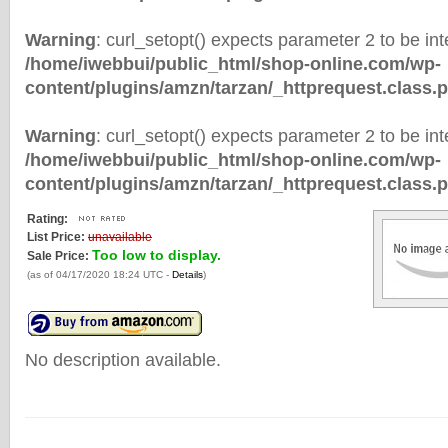
Warning
: curl_setopt() expects parameter 2 to be inte
/home/iwebbui/public_html/shop-online.com/wp-
content/plugins/amzn/tarzan/_httprequest.class.
Warning
: curl_setopt() expects parameter 2 to be inte
/home/iwebbui/public_html/shop-online.com/wp-
content/plugins/amzn/tarzan/_httprequest.class.
Rating:
List Price:
unavailable
Too low to display.
Sale Price:
(as of 04/17/2020 18:24 UTC -
Details
)
No description available.