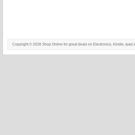
Copyright © 2026 Shop Online for great deals on Electronics, Kindle, ipad 