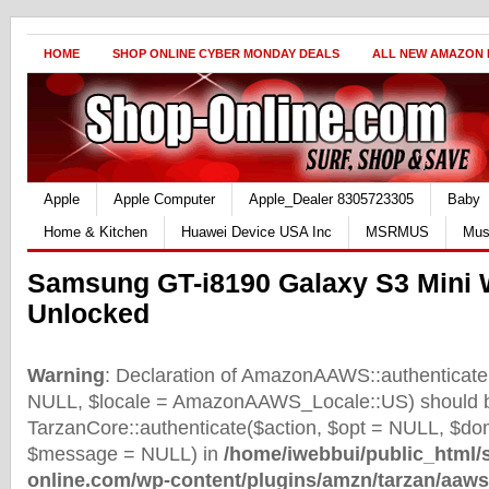
HOME
SHOP ONLINE CYBER MONDAY DEALS
ALL NEW AMAZON
Apple
Apple Computer
Apple_Dealer 8305723305
Baby
Home & Kitchen
Huawei Device USA Inc
MSRMUS
Mus
Samsung GT-i8190 Galaxy S3 Mini W
Unlocked
Warning
: Declaration of AmazonAAWS::authenticate(
NULL, $locale = AmazonAAWS_Locale::US) should b
TarzanCore::authenticate($action, $opt = NULL, $d
$message = NULL) in
/home/iwebbui/public_html/
online.com/wp-content/plugins/amzn/tarzan/aaws