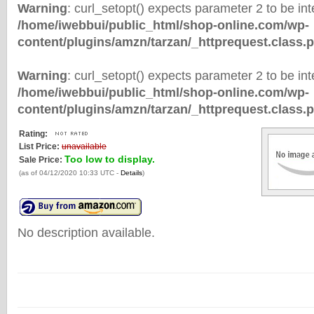
Warning
: curl_setopt() expects parameter 2 to be inte
/home/iwebbui/public_html/shop-online.com/wp-
content/plugins/amzn/tarzan/_httprequest.class.
Warning
: curl_setopt() expects parameter 2 to be inte
/home/iwebbui/public_html/shop-online.com/wp-
content/plugins/amzn/tarzan/_httprequest.class.
Rating:
List Price:
unavailable
Too low to display.
Sale Price:
(as of 04/12/2020 10:33 UTC -
Details
)
No description available.