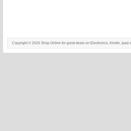
Copyright © 2026 Shop Online for great deals on Electronics, Kindle, ipad 