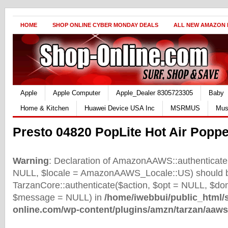
HOME
SHOP ONLINE CYBER MONDAY DEALS
ALL NEW AMAZON
Apple
Apple Computer
Apple_Dealer 8305723305
Baby
Home & Kitchen
Huawei Device USA Inc
MSRMUS
Mus
Presto 04820 PopLite Hot Air Poppe
Warning
: Declaration of AmazonAAWS::authenticate(
NULL, $locale = AmazonAAWS_Locale::US) should b
TarzanCore::authenticate($action, $opt = NULL, $d
$message = NULL) in
/home/iwebbui/public_html/
online.com/wp-content/plugins/amzn/tarzan/aaws