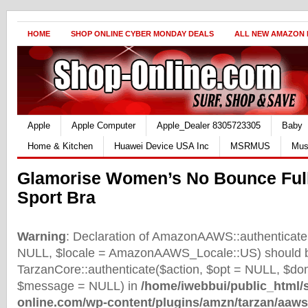
HOME
SHOP ONLINE CYBER MONDAY DEALS
ALL NEW AMAZON
Apple
Apple Computer
Apple_Dealer 8305723305
Baby
Home & Kitchen
Huawei Device USA Inc
MSRMUS
Mus
Glamorise Women’s No Bounce Ful
Sport Bra
Warning
: Declaration of AmazonAAWS::authenticate(
NULL, $locale = AmazonAAWS_Locale::US) should b
TarzanCore::authenticate($action, $opt = NULL, $d
$message = NULL) in
/home/iwebbui/public_html/
online.com/wp-content/plugins/amzn/tarzan/aaws