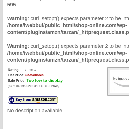
595
Warning
: curl_setopt() expects parameter 2 to be inte
/home/iwebbui/public_html/shop-online.com/wp-
content/plugins/amzn/tarzan/_httprequest.class.
Warning
: curl_setopt() expects parameter 2 to be inte
/home/iwebbui/public_html/shop-online.com/wp-
content/plugins/amzn/tarzan/_httprequest.class.
Rating:
List Price:
unavailable
Too low to display.
Sale Price:
(as of 04/19/2020 03:37 UTC -
Details
)
No description available.