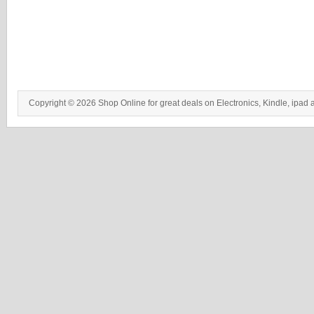
Copyright © 2026 Shop Online for great deals on Electronics, Kindle, ipad 