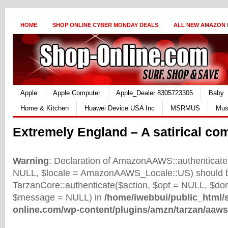
HOME
SHOP ONLINE CYBER MONDAY DEALS
ALL NEW AMAZON
Apple
Apple Computer
Apple_Dealer 8305723305
Baby
Home & Kitchen
Huawei Device USA Inc
MSRMUS
Mus
Extremely England – A satirical co
Warning
: Declaration of AmazonAAWS::authenticate(
NULL, $locale = AmazonAAWS_Locale::US) should b
TarzanCore::authenticate($action, $opt = NULL, $d
$message = NULL) in
/home/iwebbui/public_html/
online.com/wp-content/plugins/amzn/tarzan/aaws