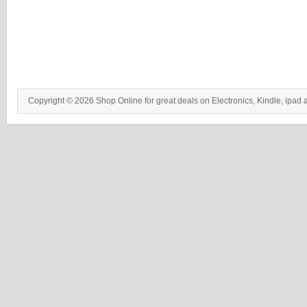
Copyright © 2026 Shop Online for great deals on Electronics, Kindle, ipad 