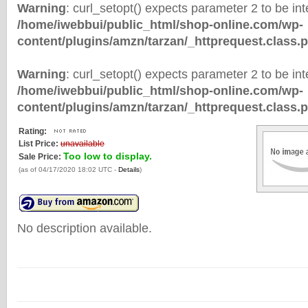
Warning
: curl_setopt() expects parameter 2 to be inte
/home/iwebbui/public_html/shop-online.com/wp-
content/plugins/amzn/tarzan/_httprequest.class.
Warning
: curl_setopt() expects parameter 2 to be inte
/home/iwebbui/public_html/shop-online.com/wp-
content/plugins/amzn/tarzan/_httprequest.class.
Rating:
List Price:
unavailable
Too low to display.
Sale Price:
(as of 04/17/2020 18:02 UTC -
Details
)
No description available.