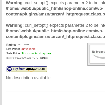
Warning
: curl_setopt() expects parameter 2 to be inte
/home/iwebbui/public_html/shop-online.com/wp-
content/plugins/amzn/tarzan/_httprequest.class.
Warning
: curl_setopt() expects parameter 2 to be inte
/home/iwebbui/public_html/shop-online.com/wp-
content/plugins/amzn/tarzan/_httprequest.class.
Rating:
List Price:
unavailable
Too low to display.
Sale Price:
(as of 04/12/2020 13:17 UTC -
Details
)
No description available.