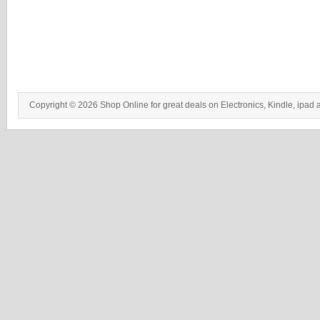
Copyright © 2026 Shop Online for great deals on Electronics, Kindle, ipad 