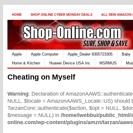
HOME
SHOP ONLINE CYBER MONDAY DEALS
ALL NEW AMAZON
Apple
Apple Computer
Apple_Dealer 8305723305
Baby
Home & Kitchen
Huawei Device USA Inc
MSRMUS
Mus
Cheating on Myself
Warning
: Declaration of AmazonAAWS::authenticate(
NULL, $locale = AmazonAAWS_Locale::US) should b
TarzanCore::authenticate($action, $opt = NULL, $d
$message = NULL) in
/home/iwebbui/public_html/
online.com/wp-content/plugins/amzn/tarzan/aaws