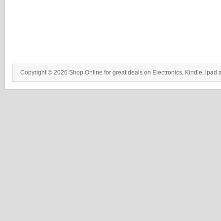
Copyright © 2026 Shop Online for great deals on Electronics, Kindle, ipad 