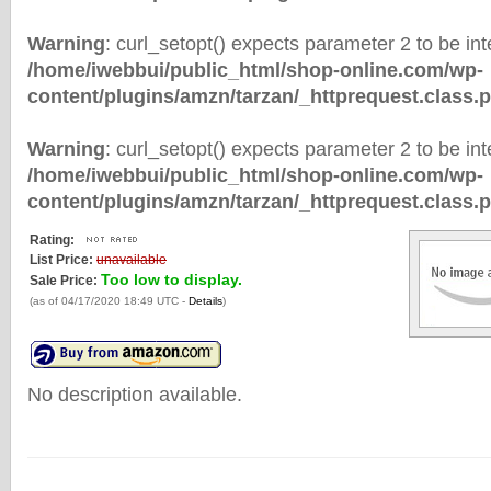
Warning
: curl_setopt() expects parameter 2 to be inte
/home/iwebbui/public_html/shop-online.com/wp-
content/plugins/amzn/tarzan/_httprequest.class.
Warning
: curl_setopt() expects parameter 2 to be inte
/home/iwebbui/public_html/shop-online.com/wp-
content/plugins/amzn/tarzan/_httprequest.class.
Rating:
List Price:
unavailable
Too low to display.
Sale Price:
(as of 04/17/2020 18:49 UTC -
Details
)
No description available.