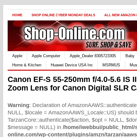
HOME
SHOP ONLINE CYBER MONDAY DEALS
ALL NEW AMAZON
Apple
Apple Computer
Apple_Dealer 8305723305
Baby
Home & Kitchen
Huawei Device USA Inc
MSRMUS
Mus
Canon EF-S 55-250mm f/4.0-5.6 IS I
Zoom Lens for Canon Digital SLR 
Warning
: Declaration of AmazonAAWS::authenticate(
NULL, $locale = AmazonAAWS_Locale::US) should b
TarzanCore::authenticate($action, $opt = NULL, $d
$message = NULL) in
/home/iwebbui/public_html/
online.com/wp-content/plugins/amzn/tarzan/aaws