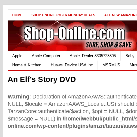
HOME
SHOP ONLINE CYBER MONDAY DEALS
ALL NEW AMAZON
Apple
Apple Computer
Apple_Dealer 8305723305
Baby
Home & Kitchen
Huawei Device USA Inc
MSRMUS
Mus
An Elf’s Story DVD
Warning
: Declaration of AmazonAAWS::authenticate(
NULL, $locale = AmazonAAWS_Locale::US) should b
TarzanCore::authenticate($action, $opt = NULL, $d
$message = NULL) in
/home/iwebbui/public_html/
online.com/wp-content/plugins/amzn/tarzan/aaws