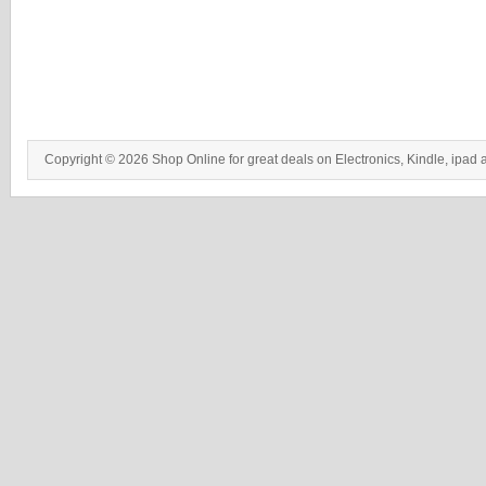
Copyright © 2026 Shop Online for great deals on Electronics, Kindle, ipad 