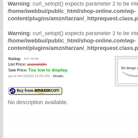
Warning
: curl_setopt() expects parameter 2 to be inte
/home/iwebbui/public_html/shop-online.com/wp-
content/plugins/amzn/tarzan/_httprequest.class.
Warning
: curl_setopt() expects parameter 2 to be inte
/home/iwebbui/public_html/shop-online.com/wp-
content/plugins/amzn/tarzan/_httprequest.class.
Rating:
List Price:
unavailable
Too low to display.
Sale Price:
(as of 04/12/2020 15:05 UTC -
Details
)
No description available.