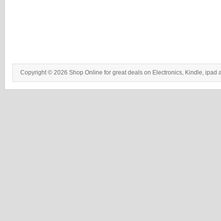
Copyright © 2026 Shop Online for great deals on Electronics, Kindle, ipad 