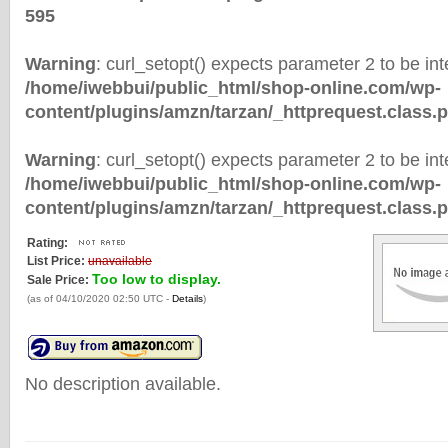
595
Warning
: curl_setopt() expects parameter 2 to be inte
/home/iwebbui/public_html/shop-online.com/wp-
content/plugins/amzn/tarzan/_httprequest.class.
Warning
: curl_setopt() expects parameter 2 to be inte
/home/iwebbui/public_html/shop-online.com/wp-
content/plugins/amzn/tarzan/_httprequest.class.
Rating:
List Price:
unavailable
Too low to display.
Sale Price:
(as of 04/10/2020 02:50 UTC -
Details
)
No description available.