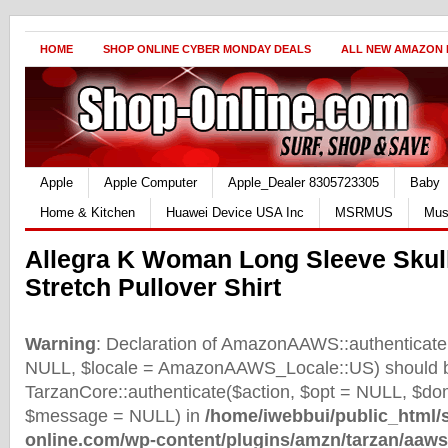
HOME
SHOP ONLINE CYBER MONDAY DEALS
ALL NEW AMAZON
Apple
Apple Computer
Apple_Dealer 8305723305
Baby
Home & Kitchen
Huawei Device USA Inc
MSRMUS
Mus
Allegra K Woman Long Sleeve Skull
Stretch Pullover Shirt
Warning
: Declaration of AmazonAAWS::authenticate(
NULL, $locale = AmazonAAWS_Locale::US) should b
TarzanCore::authenticate($action, $opt = NULL, $d
$message = NULL) in
/home/iwebbui/public_html/
online.com/wp-content/plugins/amzn/tarzan/aaws