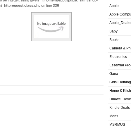
o be integer, string given in
/home/iwebbui/public_html/shop-
n/_httprequest.class.php
on line
336
Apple
Apple Compu
Apple_Deale
Baby
Books
Camera & Ph
Electronics
Essential Pro
Gaea
Girls Clothing
Home & Kitc
Huawei Devic
Kindle Deals
Mens
MSRMUS