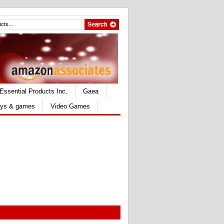
Essential Products Inc.
Gaea
ys & games
Video Games