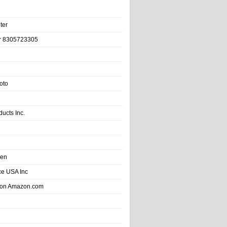
ter
r 8305723305
oto
ducts Inc.
hen
e USA Inc
 on Amazon.com