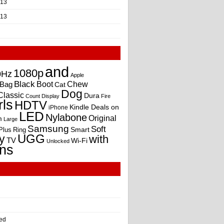
013
013
and
1080p
0Hz
Apple
Black
Boot
Bag
Chew
Cat
Dog
Classic
Dura
Count
Display
Fire
rls
HDTV
Kindle Deals on
iPhone
LED
Nylabone
Original
m
Large
Samsung
Soft
Smart
Plus
Ring
UGG
y
with
TV
Wi-Fi
Unlocked
ns
ed