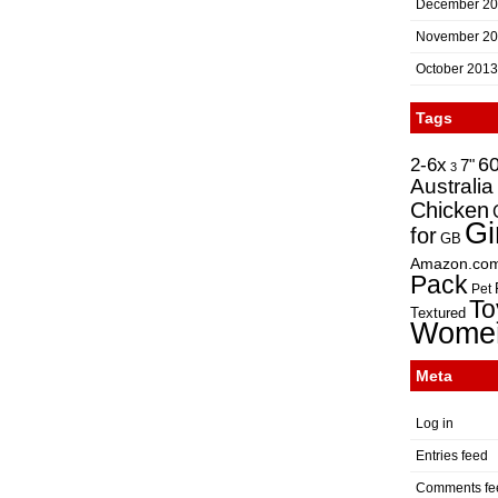
December 2
November 2
October 2013
Tags
2-6x
6
7"
3
Australia
Chicken
Gi
for
GB
Amazon.co
Pack
Pet
To
Textured
Wome
Meta
Log in
Entries feed
Comments fe