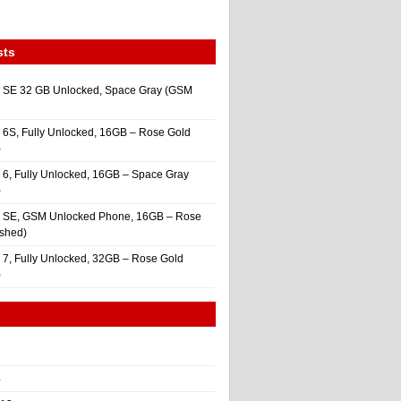
sts
 SE 32 GB Unlocked, Space Gray (GSM
 6S, Fully Unlocked, 16GB – Rose Gold
)
 6, Fully Unlocked, 16GB – Space Gray
)
e SE, GSM Unlocked Phone, 16GB – Rose
ished)
 7, Fully Unlocked, 32GB – Rose Gold
)
4