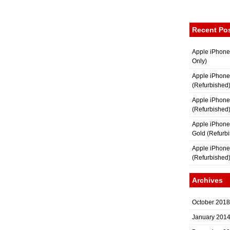
Recent Po
Apple iPhone
Only)
Apple iPhone
(Refurbished
Apple iPhone
(Refurbished
Apple iPhon
Gold (Refurb
Apple iPhone
(Refurbished
Archives
October 2018
January 201