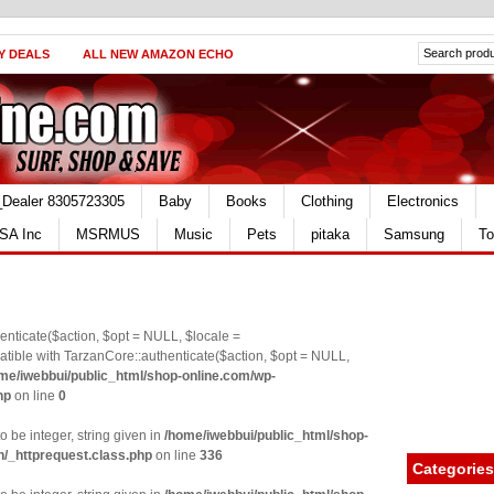
Y DEALS
ALL NEW AMAZON ECHO
_Dealer 8305723305
Baby
Books
Clothing
Electronics
SA Inc
MSRMUS
Music
Pets
pitaka
Samsung
To
nticate($action, $opt = NULL, $locale =
le with TarzanCore::authenticate($action, $opt = NULL,
me/iwebbui/public_html/shop-online.com/wp-
hp
on line
0
o be integer, string given in
/home/iwebbui/public_html/shop-
n/_httprequest.class.php
on line
336
Categories