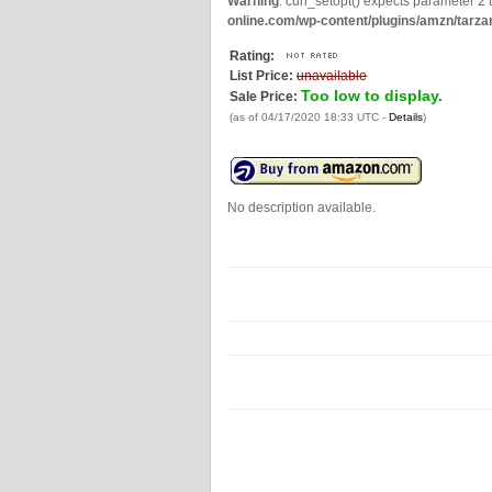
Warning
: curl_setopt() expects parameter 2 t
online.com/wp-content/plugins/amzn/tarza
Rating:
List Price:
unavailable
Too low to display.
Sale Price:
(as of 04/17/2020 18:33 UTC -
Details
)
No description available.