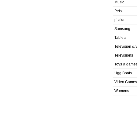
Music
Pets
pitaka
Samsung
Tablets
Television & 
Televisions
Toys & game
Ugg Boots
Video Games
Womens