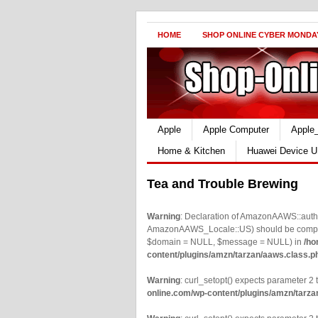
HOME
SHOP ONLINE CYBER MONDA
Apple
Apple Computer
Apple
Home & Kitchen
Huawei Device U
Tea and Trouble Brewing
Warning
: Declaration of AmazonAAWS::authe
AmazonAAWS_Locale::US) should be compatib
$domain = NULL, $message = NULL) in
/ho
content/plugins/amzn/tarzan/aaws.class.p
Warning
: curl_setopt() expects parameter 2 t
online.com/wp-content/plugins/amzn/tarza