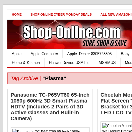
HOME
SHOP ONLINE CYBER MONDAY DEALS
ALL NEW AMAZON
Apple
Apple Computer
Apple_Dealer 8305723305
Baby
Home & Kitchen
Huawei Device USA Inc
MSRMUS
Mus
Tag Archive |
"Plasma"
Panasonic TC-P65VT60 65-Inch
Cheetah Mo
1080p 600Hz 3D Smart Plasma
Flat Screen
HDTV (Includes 2 Pairs of 3D
Bracket for 
Active Glasses and Built-in
LED LCD TV
Camera)