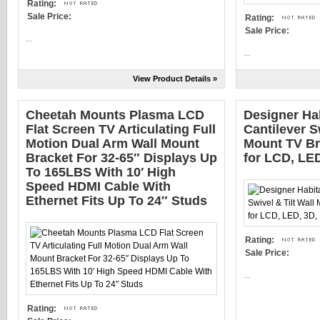
Rating:
Sale Price:
Rating:
Sale Price:
...
...
View Product Details »
Cheetah Mounts Plasma LCD
Designer Hab
Flat Screen TV Articulating Full
Cantilever S
Motion Dual Arm Wall Mount
Mount TV Br
Bracket For 32-65″ Displays Up
for LCD, LE
To 165LBS With 10′ High
Speed HDMI Cable With
Ethernet Fits Up To 24″ Studs
Rating:
Sale Price:
...
Rating: