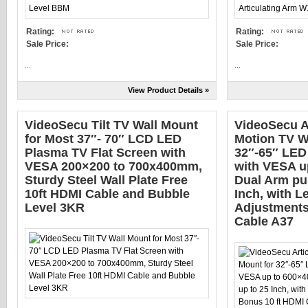
Rating:
Rating:
Sale Price:
Sale Price:
...
...
View Product Details »
VideoSecu Tilt TV Wall Mount
VideoSecu Ar
for Most 37″- 70″ LCD LED
Motion TV W
Plasma TV Flat Screen with
32″-65″ LE
VESA 200×200 to 700x400mm,
with VESA u
Sturdy Steel Wall Plate Free
Dual Arm pul
10ft HDMI Cable and Bubble
Inch, with L
Level 3KR
Adjustments
Cable A37