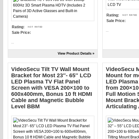
Rating:
Sale Price:
Rating:
...
Sale Price:
...
View Product Details »
VideoSecu Tilt TV Wall Mount
VideoSecu M
Bracket for Most 23″- 65″ LCD
Mount for m
LED Plasma TV Flat Panel
LED Plasma
Screen with VESA 200×100 to
from 200×10
600x400mm, Bonus 10 ft HDMI
Full Motion 
Cable and Magnetic Bubble
Mount Bracke
Level BBM
Articulatin