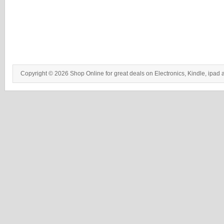
Copyright © 2026 Shop Online for great deals on Electronics, Kindle, ipad 