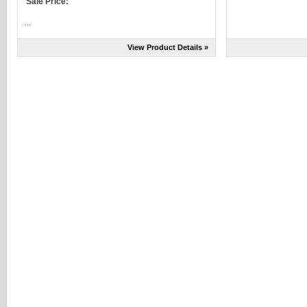
Sale Price:
...
View Product Details »