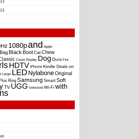
013
013
and
1080p
0Hz
Apple
Black
Boot
Bag
Chew
Cat
Dog
Classic
Dura
Count
Display
Fire
rls
HDTV
Kindle Deals on
iPhone
LED
Nylabone
Original
m
Large
Samsung
Soft
Smart
Plus
Ring
UGG
y
with
TV
Wi-Fi
Unlocked
ns
ed