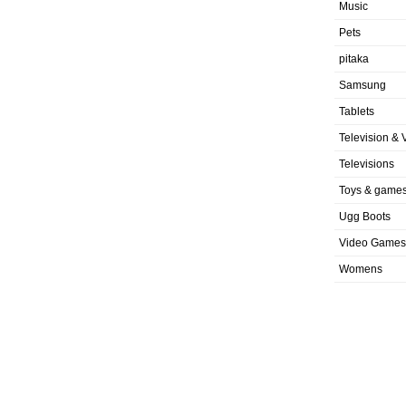
Music
Pets
pitaka
Samsung
Tablets
Television & 
Televisions
Toys & game
Ugg Boots
Video Games
Womens