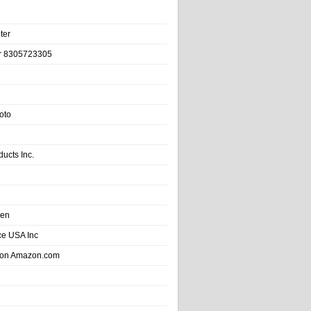
ter
r 8305723305
oto
ducts Inc.
hen
e USA Inc
 on Amazon.com