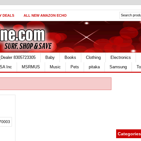
Y DEALS
ALL NEW AMAZON ECHO
_Dealer 8305723305
Baby
Books
Clothing
Electronics
SA Inc
MSRMUS
Music
Pets
pitaka
Samsung
To
Categories