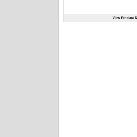
...
View Product D