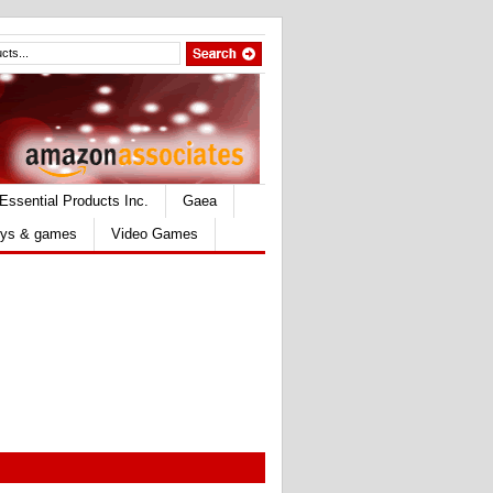
Essential Products Inc.
Gaea
ys & games
Video Games