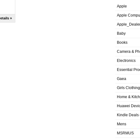
Apple
Apple Compu
etails »
Apple_Deale
Baby
Books
Camera & Ph
Electronics
Essential Pro
Gaea
Girls Clothing
Home & Kitc
Huawei Devic
Kindle Deals
Mens
MSRMUS