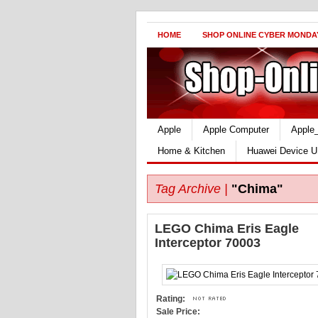
HOME
SHOP ONLINE CYBER MONDA
Apple
Apple Computer
Apple
Home & Kitchen
Huawei Device U
Tag Archive |
"Chima"
LEGO Chima Eris Eagle
Interceptor 70003
Rating:
Sale Price: