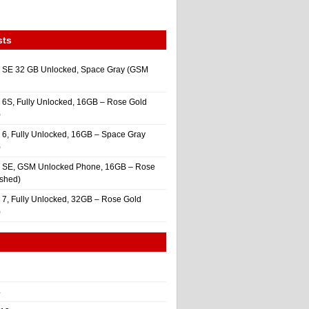
sts
 SE 32 GB Unlocked, Space Gray (GSM
 6S, Fully Unlocked, 16GB – Rose Gold
)
 6, Fully Unlocked, 16GB – Space Gray
)
e SE, GSM Unlocked Phone, 16GB – Rose
ished)
 7, Fully Unlocked, 32GB – Rose Gold
)
4