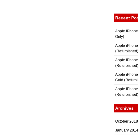
Recent Po
Apple iPhone
Only)
Apple iPhone
(Refurbished
Apple iPhone
(Refurbished
Apple iPhon
Gold (Refurb
Apple iPhone
(Refurbished
Archives
October 2018
January 201