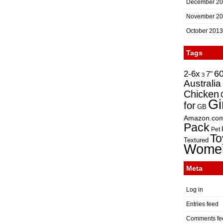
December 2
November 2
October 2013
Tags
2-6x
6
7"
3
Australia
Chicken
Gi
for
GB
Amazon.co
Pack
Pet
To
Textured
Wome
Meta
Log in
Entries feed
Comments fe