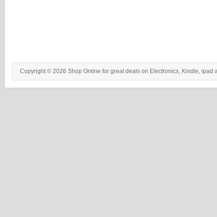
Copyright © 2026 Shop Online for great deals on Electronics, Kindle, ipad 