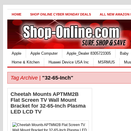
HOME
SHOP ONLINE CYBER MONDAY DEALS
ALL NEW AMAZON
Apple
Apple Computer
Apple_Dealer 8305723305
Baby
Home & Kitchen
Huawei Device USA Inc
MSRMUS
Mus
Tag Archive |
"32-65-Inch"
Cheetah Mounts APTMM2B
Flat Screen TV Wall Mount
Bracket for 32-65-Inch Plasma
LED LCD TV