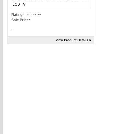
Rating:
Sale Price:
...
View Product Details »