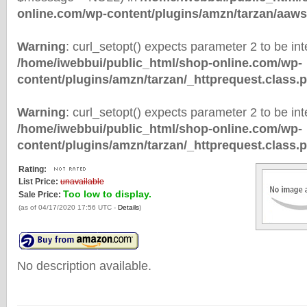
online.com/wp-content/plugins/amzn/tarzan/aaws
Warning
: curl_setopt() expects parameter 2 to be inte
/home/iwebbui/public_html/shop-online.com/wp-
content/plugins/amzn/tarzan/_httprequest.class.
Warning
: curl_setopt() expects parameter 2 to be inte
/home/iwebbui/public_html/shop-online.com/wp-
content/plugins/amzn/tarzan/_httprequest.class.
Rating:
List Price:
unavailable
Too low to display.
Sale Price:
(as of 04/17/2020 17:56 UTC -
Details
)
No description available.