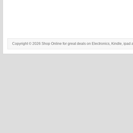
Copyright © 2026 Shop Online for great deals on Electronics, Kindle, ipad 