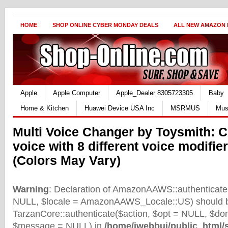
HOME
SHOP ONLINE CYBER MONDAY DEALS
ALL NEW AMAZON
Apple
Apple Computer
Apple_Dealer 8305723305
Baby
Home & Kitchen
Huawei Device USA Inc
MSRMUS
Mus
Multi Voice Changer by Toysmith: 
voice with 8 different voice modifie
(Colors May Vary)
Warning
: Declaration of AmazonAAWS::authenticate(
NULL, $locale = AmazonAAWS_Locale::US) should b
TarzanCore::authenticate($action, $opt = NULL, $d
$message = NULL) in
/home/iwebbui/public_html/