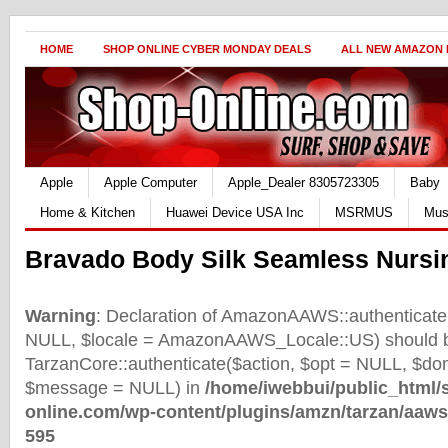
HOME
SHOP ONLINE CYBER MONDAY DEALS
ALL NEW AMAZON
Apple
Apple Computer
Apple_Dealer 8305723305
Baby
Home & Kitchen
Huawei Device USA Inc
MSRMUS
Mus
Bravado Body Silk Seamless Nursi
Warning
: Declaration of AmazonAAWS::authenticate(
NULL, $locale = AmazonAAWS_Locale::US) should b
TarzanCore::authenticate($action, $opt = NULL, $d
$message = NULL) in
/home/iwebbui/public_html/
online.com/wp-content/plugins/amzn/tarzan/aaws
595