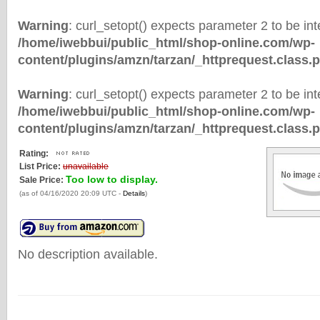
Warning
: curl_setopt() expects parameter 2 to be inte
/home/iwebbui/public_html/shop-online.com/wp-
content/plugins/amzn/tarzan/_httprequest.class.
Warning
: curl_setopt() expects parameter 2 to be inte
/home/iwebbui/public_html/shop-online.com/wp-
content/plugins/amzn/tarzan/_httprequest.class.
Rating:
List Price:
unavailable
Too low to display.
Sale Price:
(as of 04/16/2020 20:09 UTC -
Details
)
No description available.