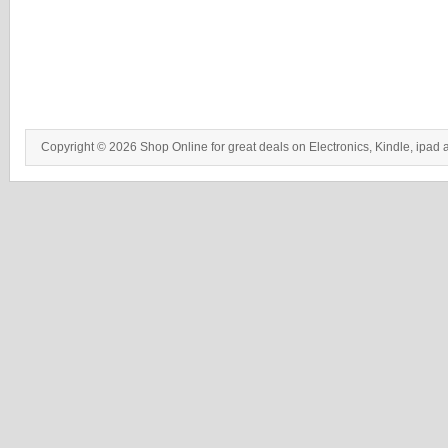
Copyright © 2026 Shop Online for great deals on Electronics, Kindle, ipad 